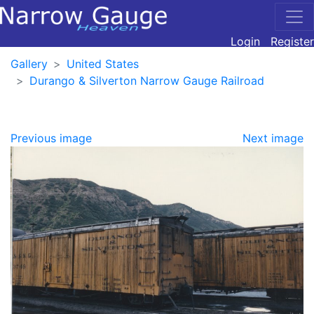
Login
Register
Gallery
United States
Durango & Silverton Narrow Gauge Railroad
Previous image
Next image