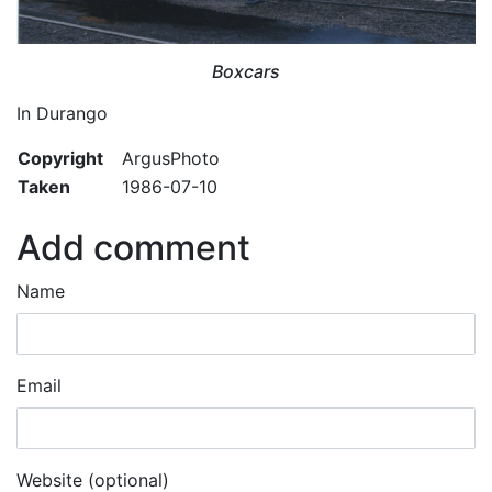
Boxcars
In Durango
Copyright
ArgusPhoto
Taken
1986-07-10
Add comment
Name
Email
Website (optional)