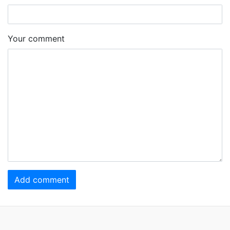
Your comment
Add comment