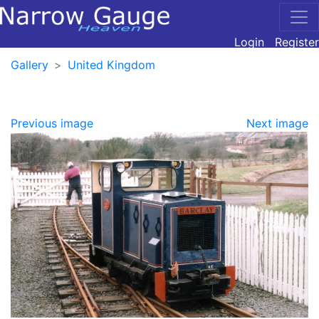
Login
Register
Gallery
United Kingdom
Previous image
Next image