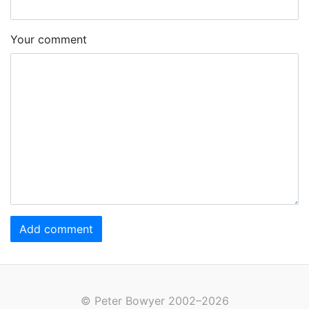
Your comment
Add comment
© Peter Bowyer 2002–2026