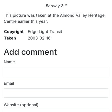
Barclay 2' "
This picture was taken at the Almond Valley Heritage
Centre earlier this year.
Copyright
Edge Light Transit
Taken
2003-02-16
Add comment
Name
Email
Website (optional)