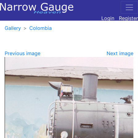
Login
Register
Gallery
Colombia
Previous image
Next image