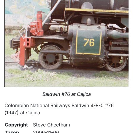
Baldwin #76 at Cajica
Colombian National Railways Baldwin 4-8-0 #76
(1947) at Cajica
Copyright
Steve Cheetham
Taken
2006-11-06