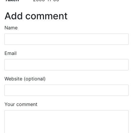
Add comment
Name
Email
Website (optional)
Your comment