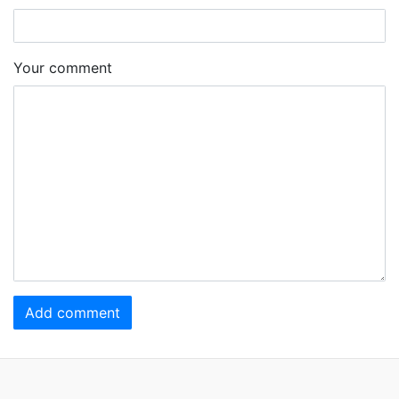
Your comment
Add comment