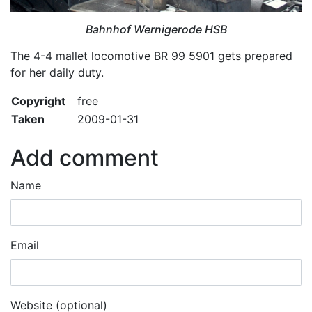
Bahnhof Wernigerode HSB
The 4-4 mallet locomotive BR 99 5901 gets prepared
for her daily duty.
Copyright
free
Taken
2009-01-31
Add comment
Name
Email
Website (optional)