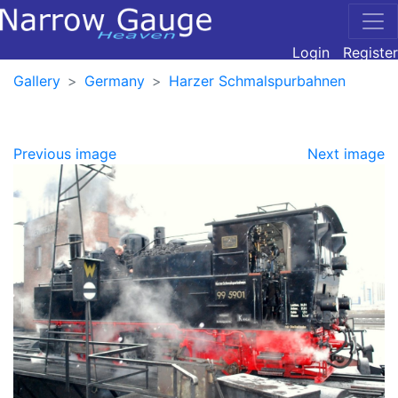
Login
Register
Gallery
Germany
Harzer Schmalspurbahnen
Previous image
Next image