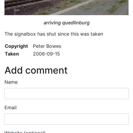
arriving quedlinburg
The signalbox has shut since this was taken
Copyright
Peter Bowes
Taken
2006-09-15
Add comment
Name
Email
Website (optional)