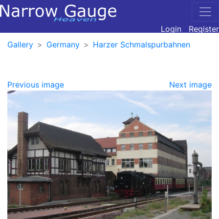
Login
Register
Gallery
Germany
Harzer Schmalspurbahnen
Previous image
Next image