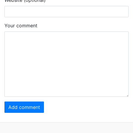
Your comment
Add comment