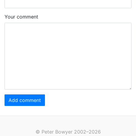
Your comment
Add comment
© Peter Bowyer 2002–2026