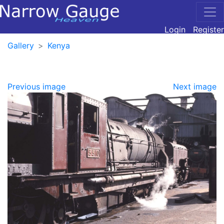
Login
Register
Gallery
Kenya
Previous image
Next image