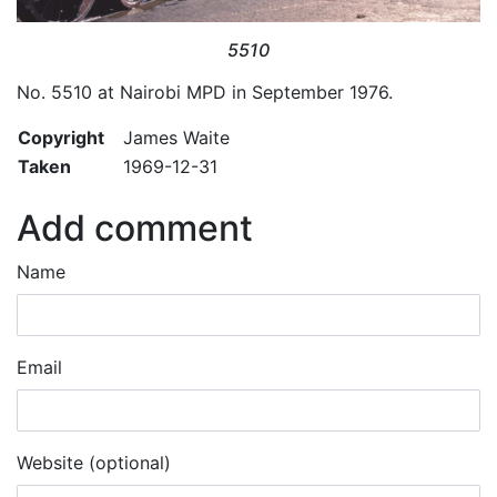
5510
No. 5510 at Nairobi MPD in September 1976.
Copyright
James Waite
Taken
1969-12-31
Add comment
Name
Email
Website (optional)