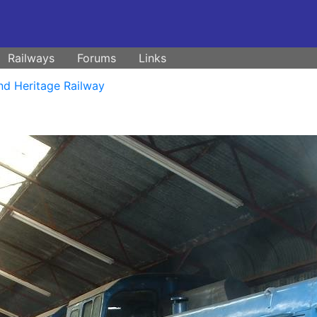
Railways
Forums
Links
nd Heritage Railway