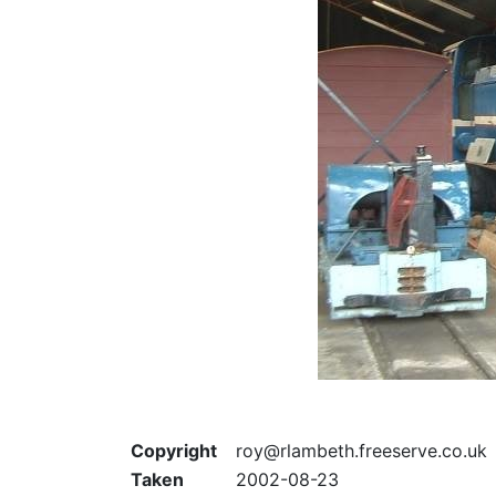
Copyright
roy@rlambeth.freeserve.co.uk
Taken
2002-08-23