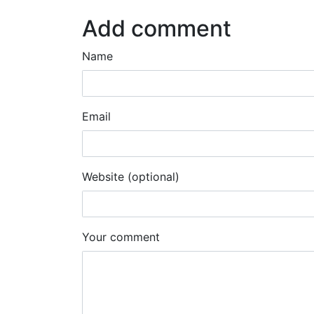
Add comment
Name
Email
Website (optional)
Your comment