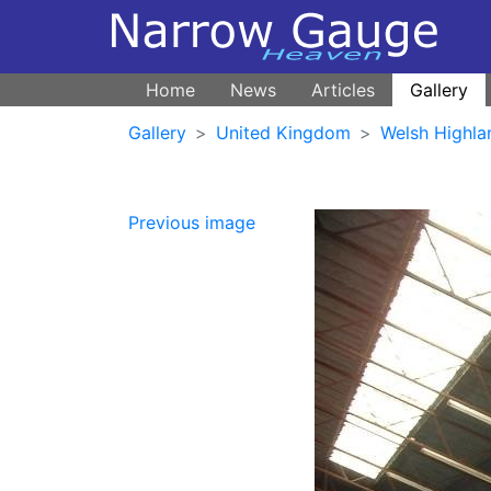
Home
News
Articles
Gallery
Gallery
United Kingdom
Welsh Highla
Previous image