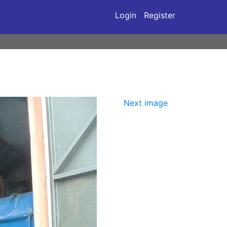
Login
Register
Next image