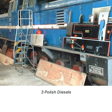
3 Polish Diesels