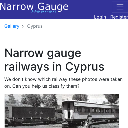
Login
Register
Gallery
Cyprus
Narrow gauge
railways in Cyprus
We don't know which railway these photos were taken
on. Can you help us classify them?