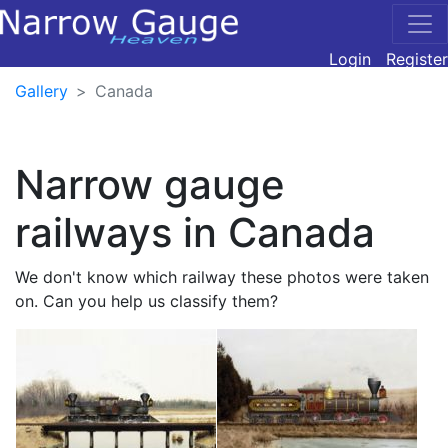
Login
Register
Gallery
Canada
Narrow gauge
railways in Canada
We don't know which railway these photos were taken
on. Can you help us classify them?