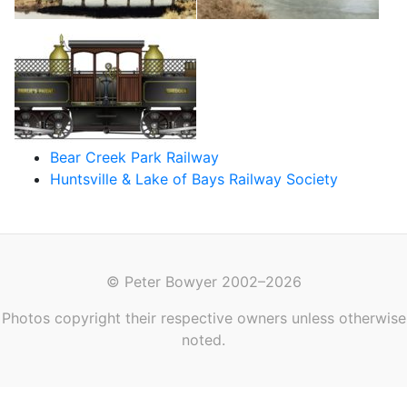
Bear Creek Park Railway
Huntsville & Lake of Bays Railway Society
© Peter Bowyer 2002–2026
Photos copyright their respective owners unless otherwise
noted.