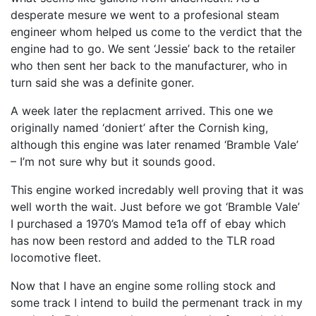
desperate mesure we went to a profesional steam
engineer whom helped us come to the verdict that the
engine had to go. We sent ‘Jessie’ back to the retailer
who then sent her back to the manufacturer, who in
turn said she was a definite goner.
A week later the replacment arrived. This one we
originally named ‘doniert’ after the Cornish king,
although this engine was later renamed ‘Bramble Vale’
– I’m not sure why but it sounds good.
This engine worked incredably well proving that it was
well worth the wait. Just before we got ‘Bramble Vale’
I purchased a 1970’s Mamod te1a off of ebay which
has now been restord and added to the
TLR
road
locomotive fleet.
Now that I have an engine some rolling stock and
some track I intend to build the permenant track in my