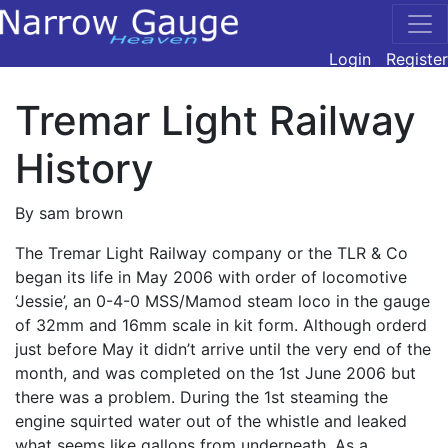
Login
Register
Tremar Light Railway
History
By sam brown
The Tremar Light Railway company or the
TLR
& Co
began its life in May 2006 with order of locomotive
‘Jessie’, an 0-4-0
MSS
/Mamod steam loco in the gauge
of 32mm and 16mm scale in kit form. Although orderd
just before May it didn’t arrive until the very end of the
month, and was completed on the 1st June 2006 but
there was a problem. During the 1st steaming the
engine squirted water out of the whistle and leaked
what seems like gallons from underneath. As a