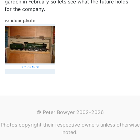
garden in February so lets see what the future holds
for the company.
2.5" GRANGE
© Peter Bowyer 2002–2026
Photos copyright their respective owners unless otherwise
noted.