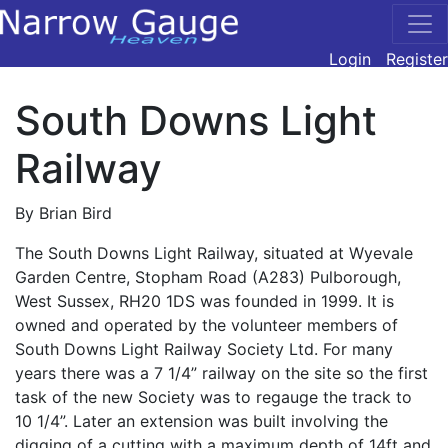
Login
Register
South Downs Light
Railway
By Brian Bird
The South Downs Light Railway, situated at Wyevale
Garden Centre, Stopham Road (A283) Pulborough,
West Sussex, RH20 1DS was founded in 1999. It is
owned and operated by the volunteer members of
South Downs Light Railway Society Ltd. For many
years there was a 7 1/4” railway on the site so the first
task of the new Society was to regauge the track to
10 1/4”. Later an extension was built involving the
digging of a cutting with a maximum depth of 14ft and